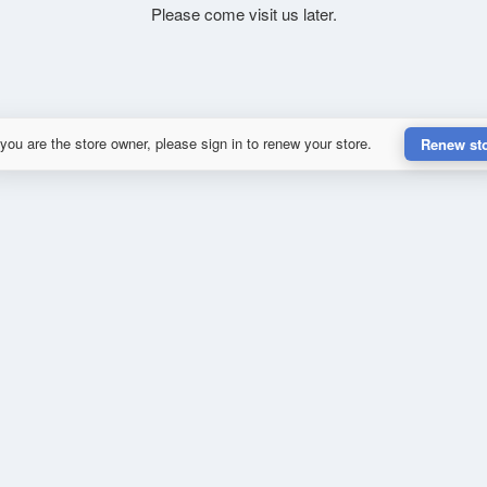
Please come visit us later.
 you are the store owner, please sign in to renew your store.
Renew st