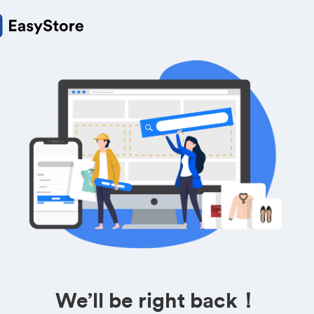
We’ll be right back！