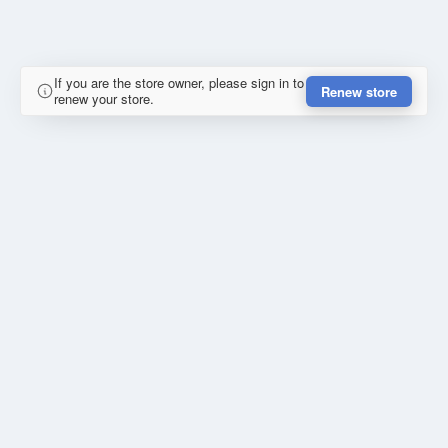
If you are the store owner, please sign in to
Renew store
renew your store.