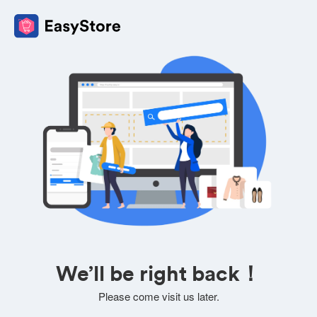
We’ll be right back！
Please come visit us later.