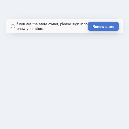
If you are the store owner, please sign in to
Renew store
renew your store.