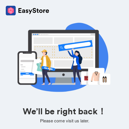
We’ll be right back！
Please come visit us later.