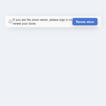
If you are the store owner, please sign in to
Renew store
renew your store.