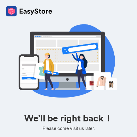
We’ll be right back！
Please come visit us later.