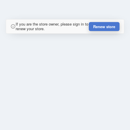
If you are the store owner, please sign in to
Renew store
renew your store.