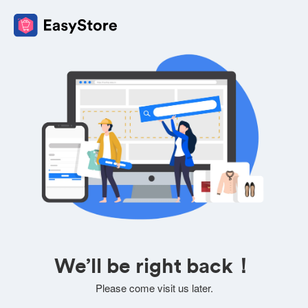
We’ll be right back！
Please come visit us later.