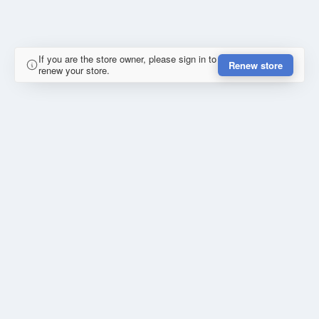
If you are the store owner, please sign in to
Renew store
renew your store.