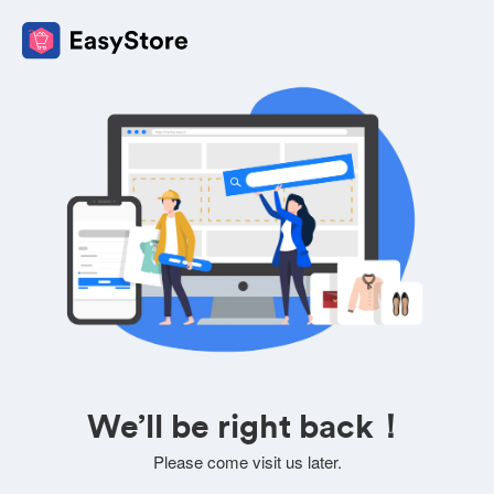
We’ll be right back！
Please come visit us later.