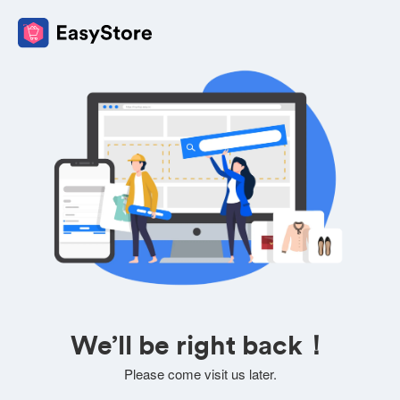
We’ll be right back！
Please come visit us later.