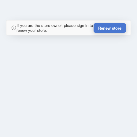
If you are the store owner, please sign in to
Renew store
renew your store.