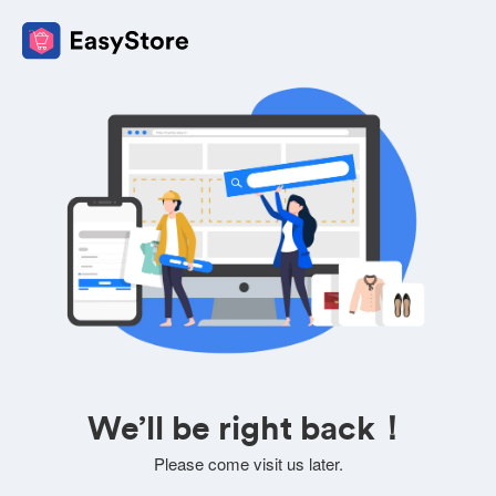
We’ll be right back！
Please come visit us later.