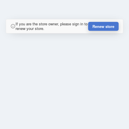
If you are the store owner, please sign in to
Renew store
renew your store.