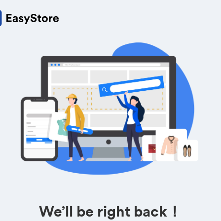
We’ll be right back！