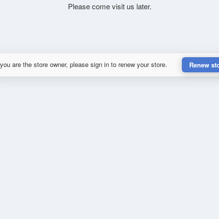
Please come visit us later.
 you are the store owner, please sign in to renew your store.
Renew st