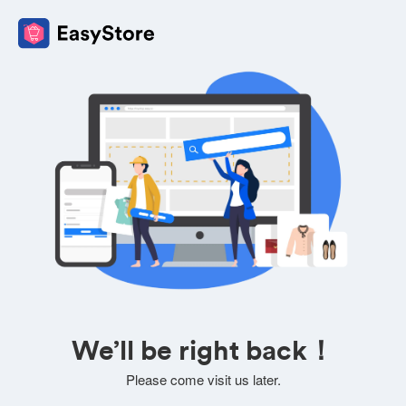
We’ll be right back！
Please come visit us later.