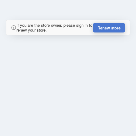
If you are the store owner, please sign in to
Renew store
renew your store.