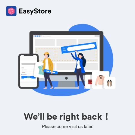
We’ll be right back！
Please come visit us later.