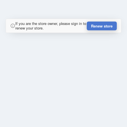
If you are the store owner, please sign in to
Renew store
renew your store.