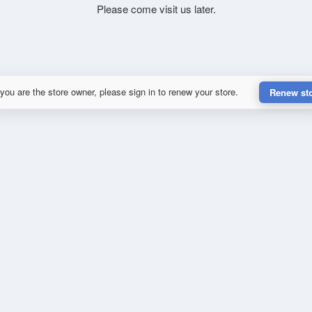
Please come visit us later.
 you are the store owner, please sign in to renew your store.
Renew st