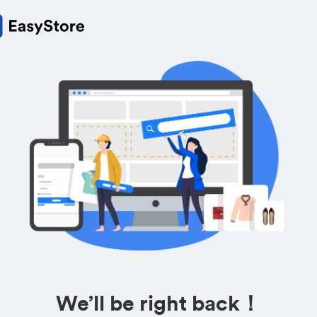
We’ll be right back！