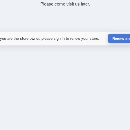
Please come visit us later.
 you are the store owner, please sign in to renew your store.
Renew st