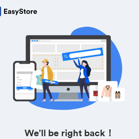
We’ll be right back！