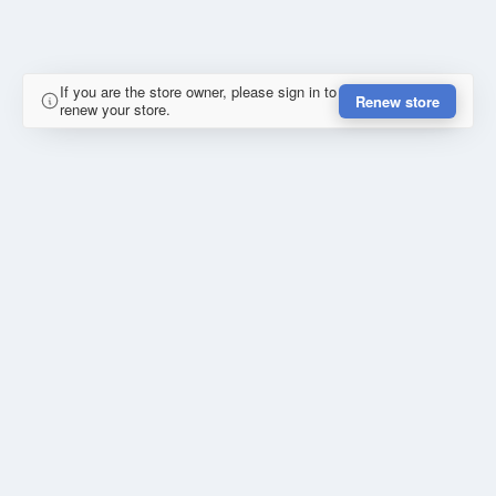
If you are the store owner, please sign in to
Renew store
renew your store.