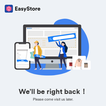
We’ll be right back！
Please come visit us later.