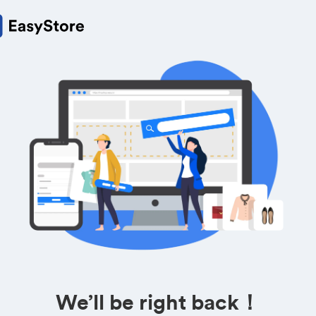
We’ll be right back！