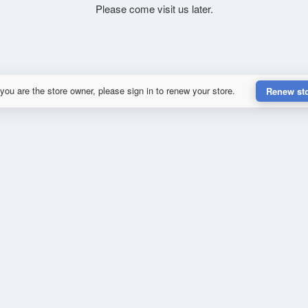
Please come visit us later.
 you are the store owner, please sign in to renew your store.
Renew st