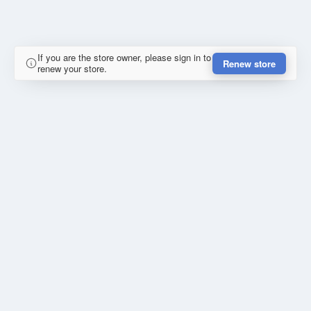
If you are the store owner, please sign in to
Renew store
renew your store.