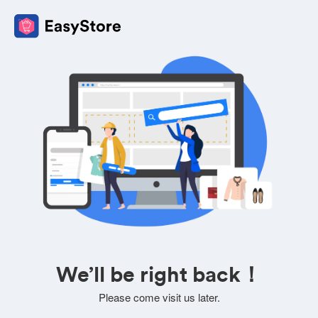
We’ll be right back！
Please come visit us later.