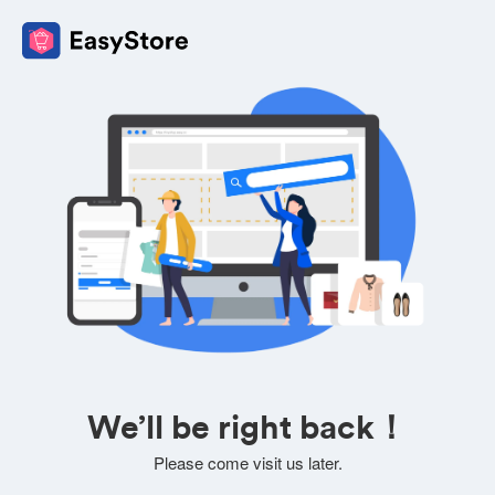
We’ll be right back！
Please come visit us later.