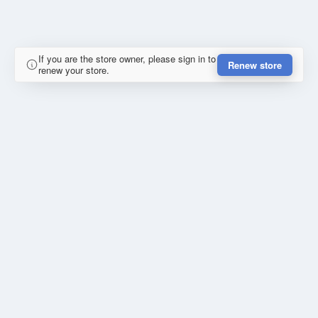
If you are the store owner, please sign in to
Renew store
renew your store.