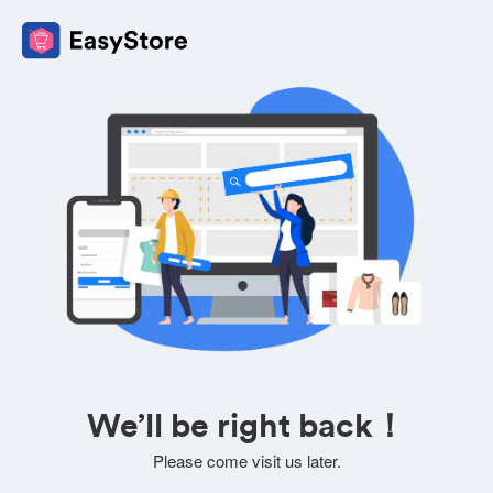
We’ll be right back！
Please come visit us later.