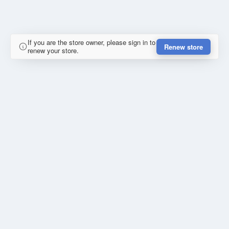
If you are the store owner, please sign in to
Renew store
renew your store.