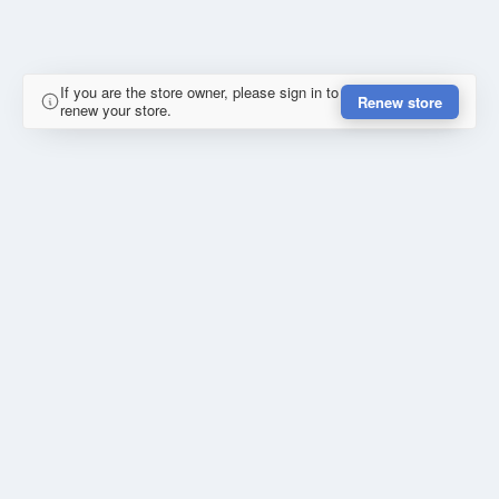
If you are the store owner, please sign in to
Renew store
renew your store.