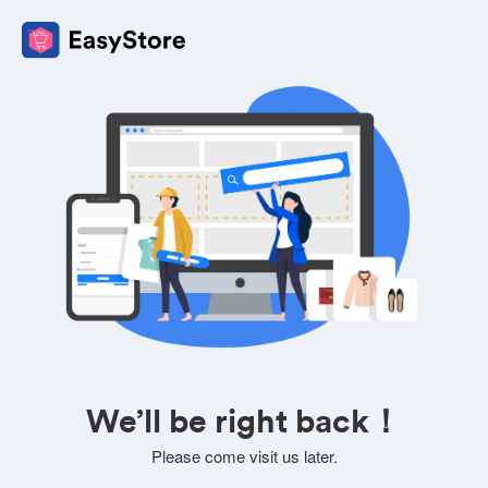
We’ll be right back！
Please come visit us later.