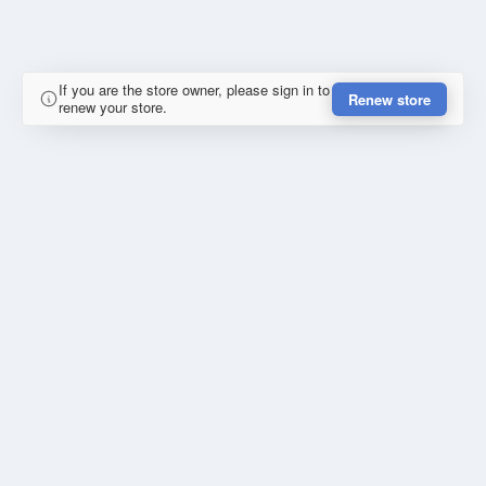
If you are the store owner, please sign in to
Renew store
renew your store.