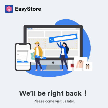
We’ll be right back！
Please come visit us later.