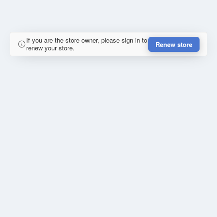
If you are the store owner, please sign in to
Renew store
renew your store.