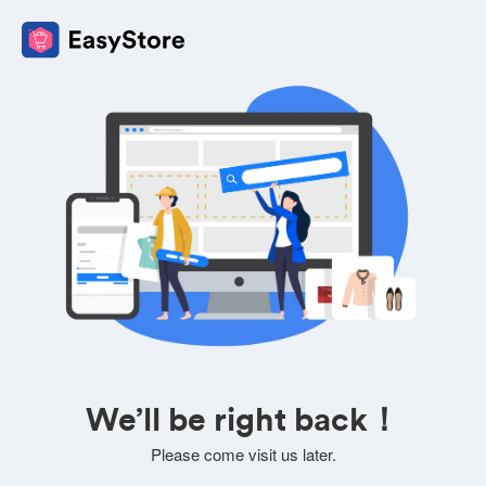
We’ll be right back！
Please come visit us later.