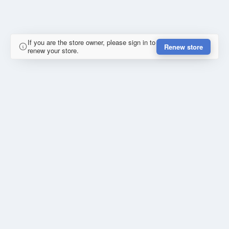
If you are the store owner, please sign in to
Renew store
renew your store.