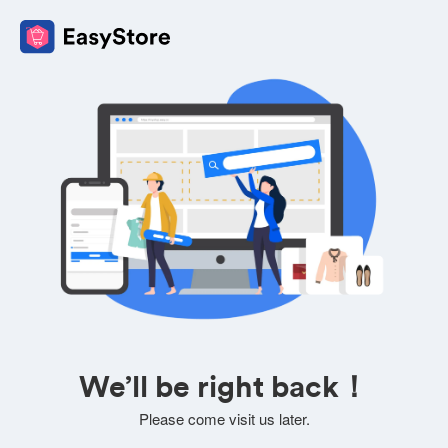
We’ll be right back！
Please come visit us later.