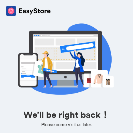
We’ll be right back！
Please come visit us later.