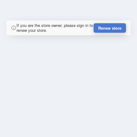
If you are the store owner, please sign in to
Renew store
renew your store.