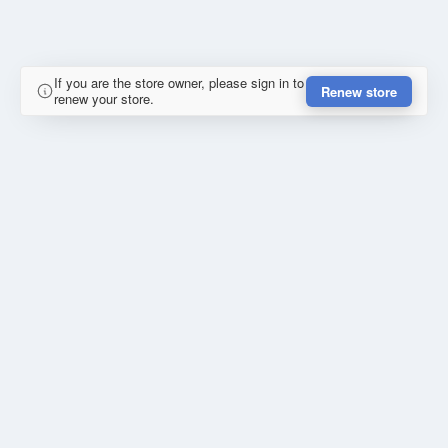
If you are the store owner, please sign in to
Renew store
renew your store.