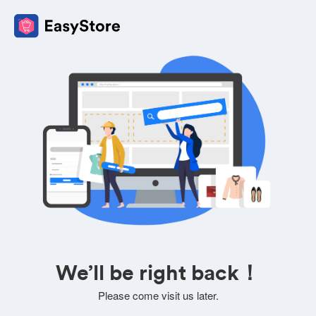
We’ll be right back！
Please come visit us later.