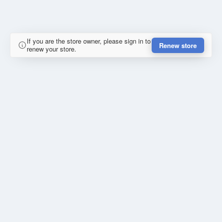
If you are the store owner, please sign in to
Renew store
renew your store.