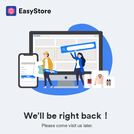
We’ll be right back！
Please come visit us later.