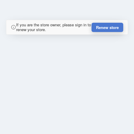
If you are the store owner, please sign in to
Renew store
renew your store.