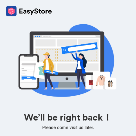
We’ll be right back！
Please come visit us later.