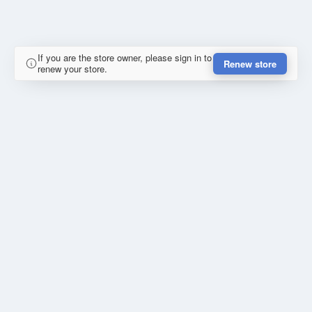
If you are the store owner, please sign in to
Renew store
renew your store.