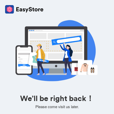
We’ll be right back！
Please come visit us later.