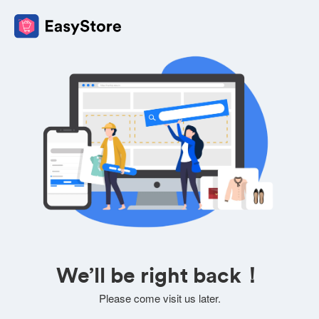
We’ll be right back！
Please come visit us later.