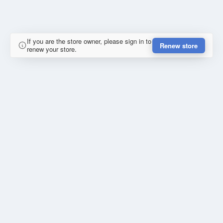
If you are the store owner, please sign in to
Renew store
renew your store.